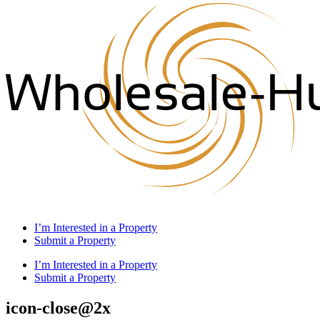
I’m Interested in a Property
Submit a Property
I’m Interested in a Property
Submit a Property
icon-close@2x