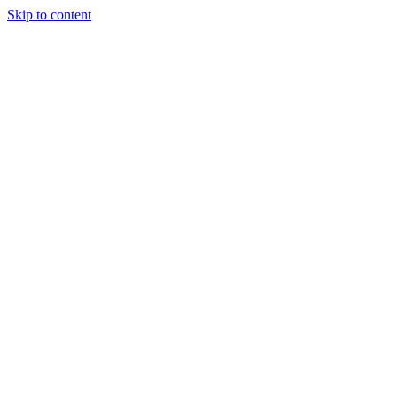
Skip to content