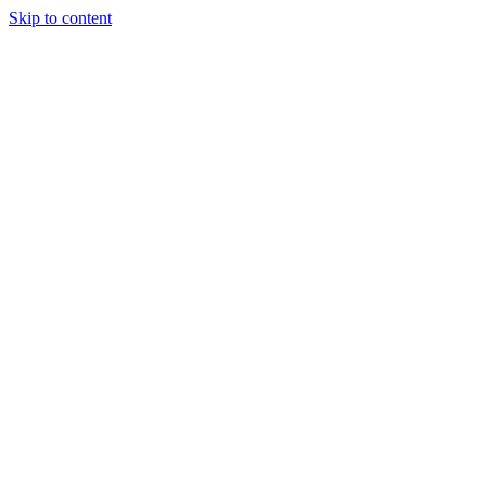
Skip to content