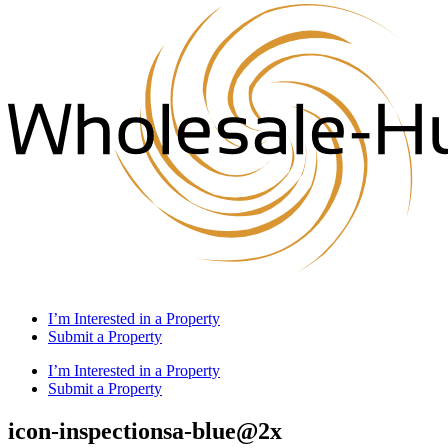
I’m Interested in a Property
Submit a Property
I’m Interested in a Property
Submit a Property
icon-inspectionsa-blue@2x