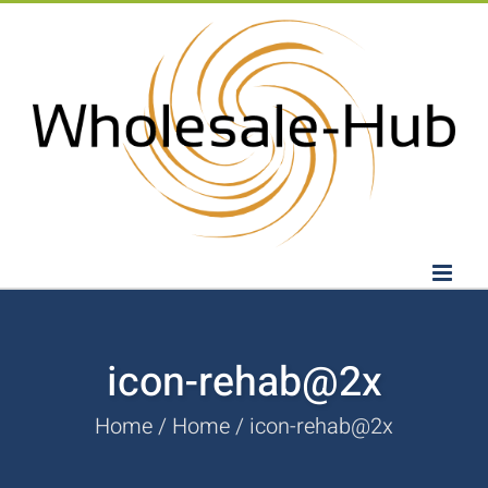
Skip
to
content
icon-rehab@2x
Home
Home
icon-rehab@2x