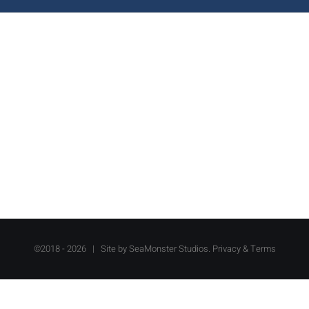
©2018 -
2026 | Site by
SeaMonster Studios
.
Privacy & Terms